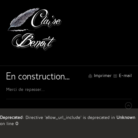
En construction...
Imprimer
E-mail
Merci de repasser...
Deprecated
: Directive 'allow_url_include' is deprecated in
Unknown
on line
0